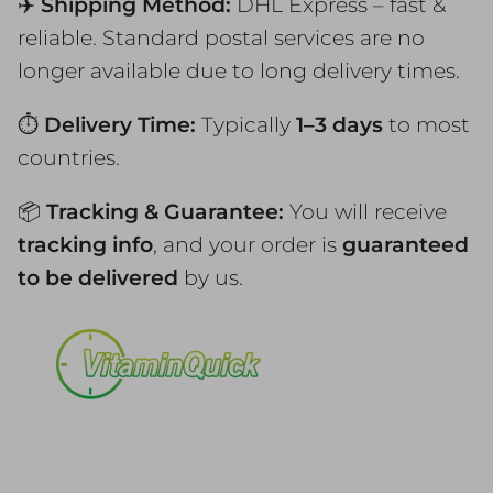
✈️
Shipping Method:
DHL Express – fast &
reliable. Standard postal services are no
longer available due to long delivery times.
⏱️
Delivery Time:
Typically
1–3 days
to most
countries.
📦
Tracking & Guarantee:
You will receive
tracking info
, and your order is
guaranteed
to be delivered
by us.