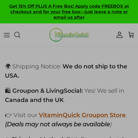
Skip to content
Get 15% Off PLUS A Free Box! Apply code FREEBOX at
checkout and for your free box—just leave a note or
email us after
Account
Ca
🌍 Shipping Notice:
We do not ship to the
USA.
🛍️
Groupon & LivingSocial:
Yes! We sell in
Canada and the UK
.
👉 Visit our
VitaminQuick Groupon Store
.
(Deals may not always be available
)