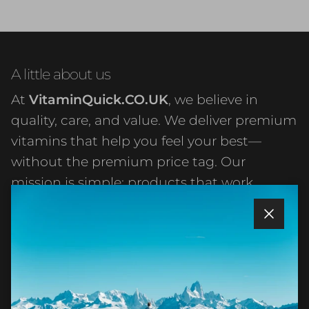
A little about us
At
VitaminQuick.CO.UK
, we believe in
quality, care, and value. We deliver premium
vitamins that help you feel your best—
without the premium price tag. Our
mission is simple: products that work,
service that matters, and prices that make
sense. Everything else just takes care of
Close
itself.