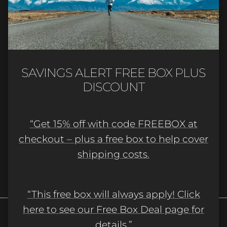
Quick links
Newsletter
Sign up for exclusive offers, original stories,
SAVINGS ALERT FREE BOX PLUS
events and more.
DISCOUNT
“Get 15% off with code FREEBOX at
checkout – plus a free box to help cover
shipping costs.
SUBSCRIBE
“This free box will always apply! Click
here to see our Free Box Deal page for
details.”